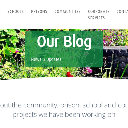
T
SCHOOLS
PRISONS
COMMUNITIES
CORPORATE
CONT
SERVICES
Our Blog
News & Updates
out the community, prison, school and co
projects we have been working on