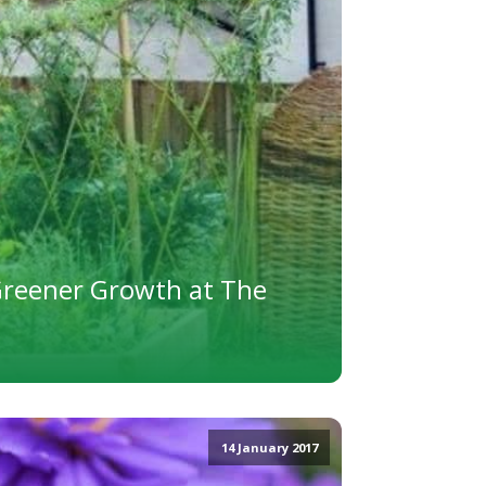
Greener Growth at The
14 January 2017