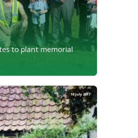
es to plant memorial
10 July 2017