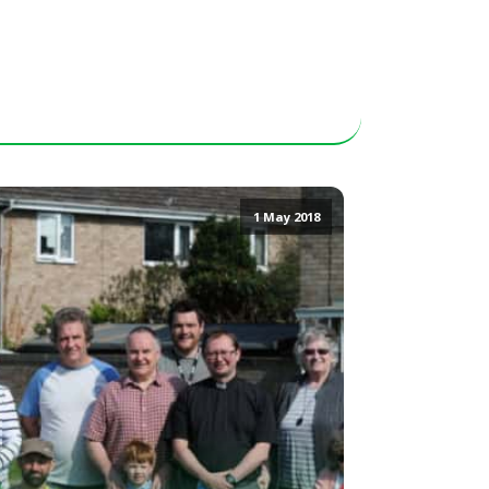
1 May 2018