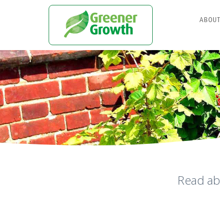
ABOU
Read ab