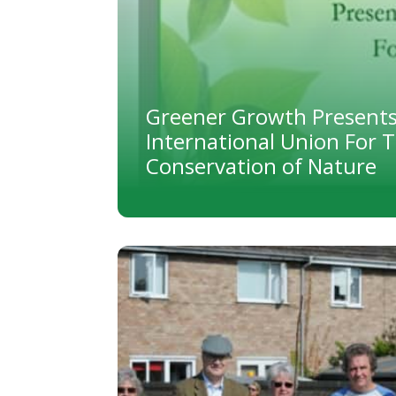
Greener Growth Presents
International Union For 
Conservation of Nature