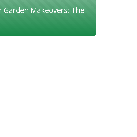
 Garden Makeovers: The