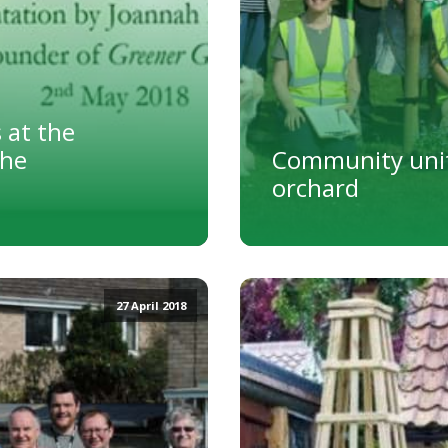
 at the
The
Community unit
orchard
27 April 2018