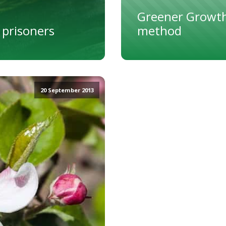
Greener Growth
 prisoners
method
20 September 2013