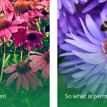
den
So what is per