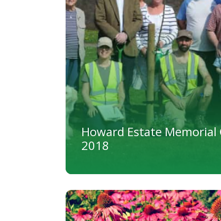
Howard Estate Memorial 
2018