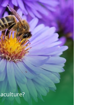
maculture?