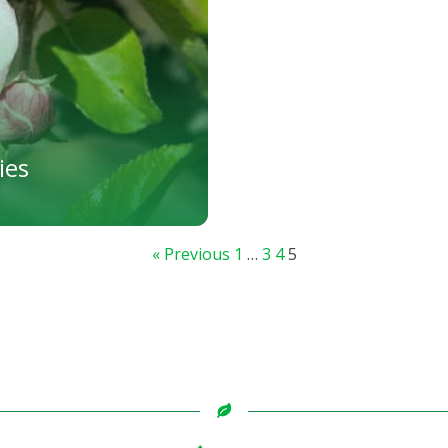
ies
« Previous
1
…
3
4
5