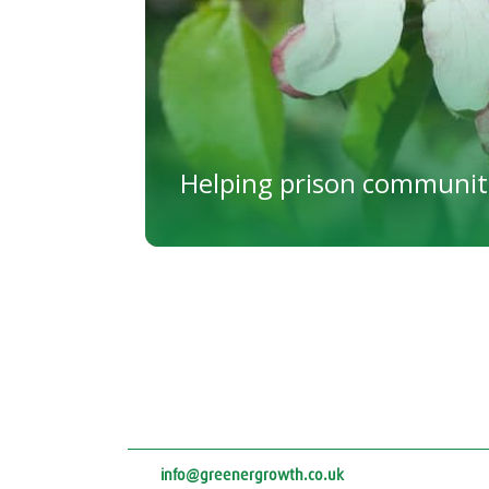
Helping prison communit
info@greenergrowth.co.uk