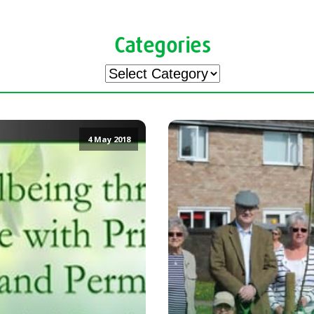
Categories
Categories
4 May 2018