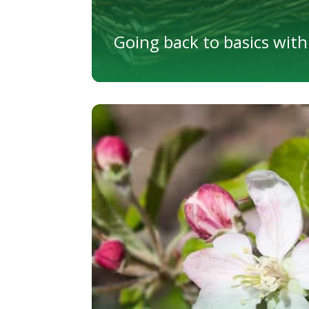
Going back to basics with