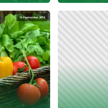
16 September 2014