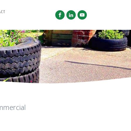
ACT
mmercial