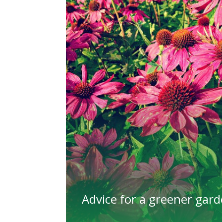
Advice for a greener gar