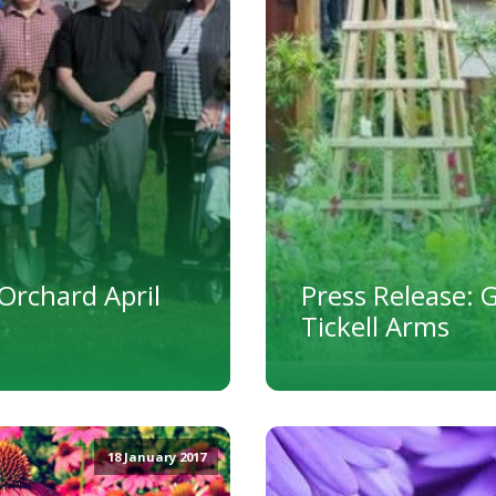
Orchard April
Press Release: 
Tickell Arms
18 January 2017