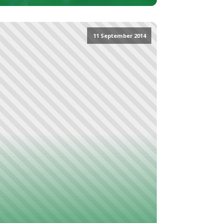
11 September 2014