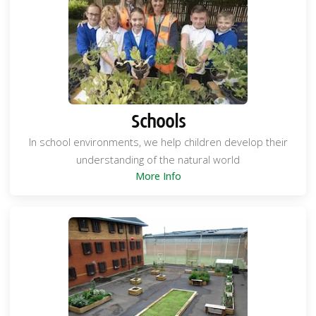
Schools
In school environments, we help children develop their
understanding of the natural world
More Info