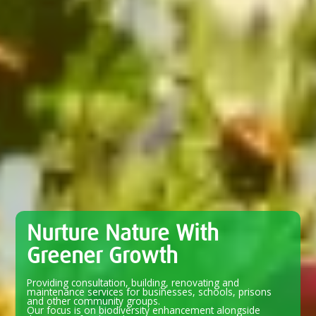
Nurture Nature With
Greener Growth
Providing consultation, building, renovating and
maintenance services for businesses, schools, prisons
and other community groups.
Our focus is on biodiversity enhancement alongside