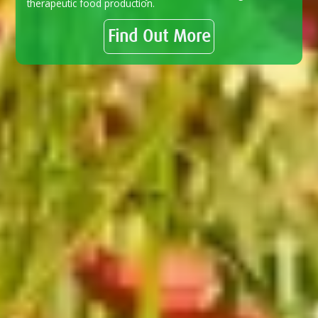
therapeutic food production.
Find Out More