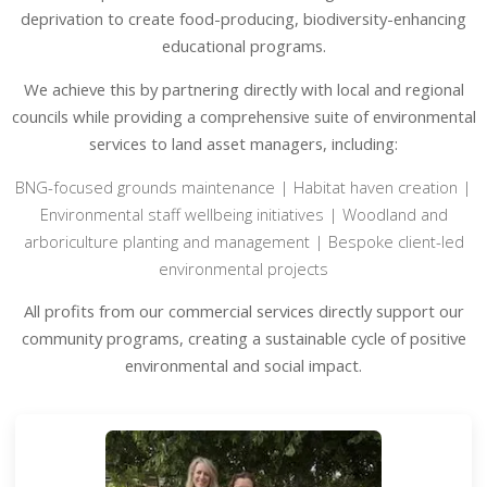
deprivation to create food-producing, biodiversity-enhancing
educational programs.
We achieve this by partnering directly with local and regional
councils while providing a comprehensive suite of environmental
services to land asset managers, including:
BNG-focused grounds maintenance | Habitat haven creation |
Environmental staff wellbeing initiatives | Woodland and
arboriculture planting and management | Bespoke client-led
environmental projects
All profits from our commercial services directly support our
community programs, creating a sustainable cycle of positive
environmental and social impact.