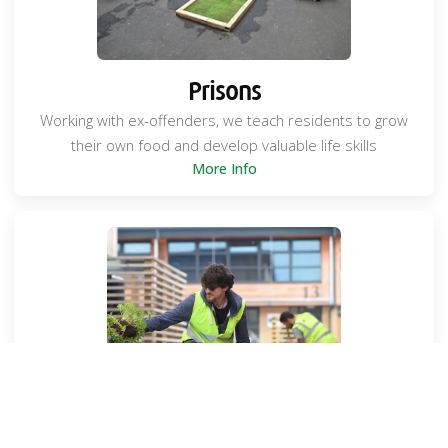
Prisons
Working with ex-offenders, we teach residents to grow
their own food and develop valuable life skills
More Info