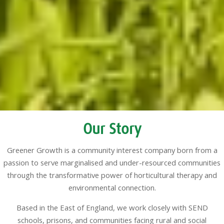
Our Story
Greener Growth is a community interest company born from a
passion to serve marginalised and under-resourced communities
through the transformative power of horticultural therapy and
environmental connection.
Based in the East of England, we work closely with SEND
schools, prisons, and communities facing rural and social