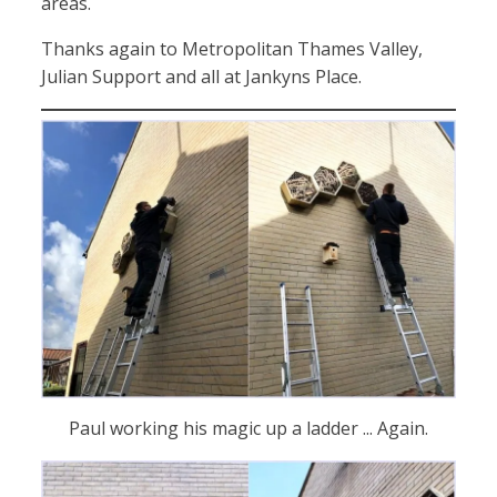
areas.
Thanks again to Metropolitan Thames Valley,
Julian Support and all at Jankyns Place.
Paul working his magic up a ladder ... Again.