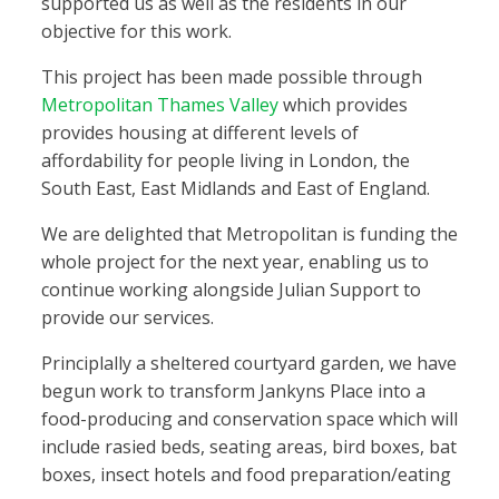
supported us as well as the residents in our
objective for this work.
This project has been made possible through
Metropolitan Thames Valley
which provides
provides housing at different levels of
affordability for people living in London, the
South East, East Midlands and East of England.
We are delighted that Metropolitan is funding the
whole project for the next year, enabling us to
continue working alongside Julian Support to
provide our services.
Principlally a sheltered courtyard garden, we have
begun work to transform Jankyns Place into a
food-producing and conservation space which will
include rasied beds, seating areas, bird boxes, bat
boxes, insect hotels and food preparation/eating