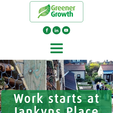
Work starts at
Jankyns Place