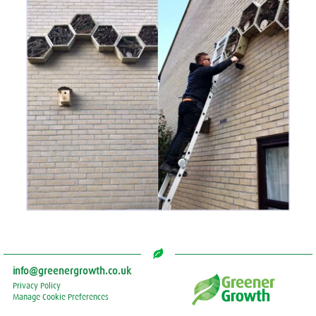
info@greenergrowth.co.uk
Privacy Policy
Manage Cookie Preferences