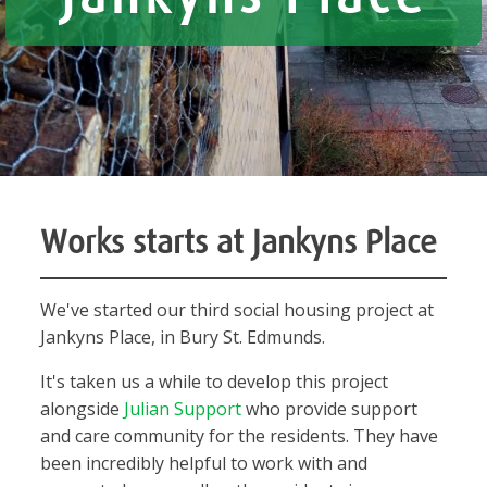
Works starts at Jankyns Place
We've started our third social housing project at
Jankyns Place, in Bury St. Edmunds.
It's taken us a while to develop this project
alongside
Julian Support
who provide support
and care community for the residents. They have
been incredibly helpful to work with and