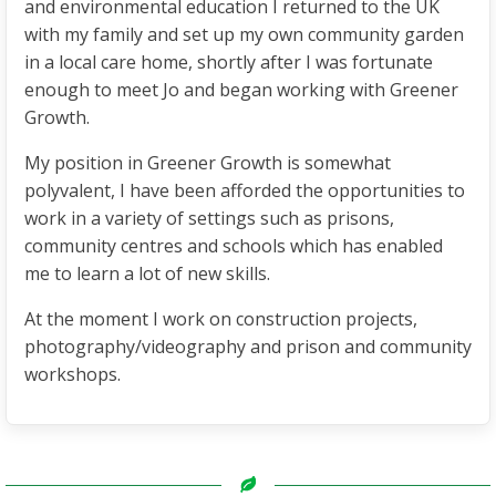
and environmental education I returned to the UK
with my family and set up my own community garden
in a local care home, shortly after I was fortunate
enough to meet Jo and began working with Greener
Growth.
My position in Greener Growth is somewhat
polyvalent, I have been afforded the opportunities to
work in a variety of settings such as prisons,
community centres and schools which has enabled
me to learn a lot of new skills.
At the moment I work on construction projects,
photography/videography and prison and community
workshops.