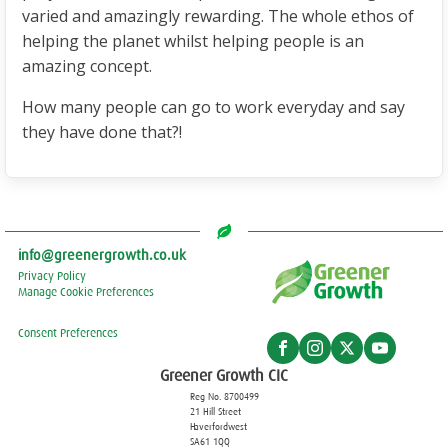
varied and amazingly rewarding. The whole ethos of
helping the planet whilst helping people is an
amazing concept.
How many people can go to work everyday and say
they have done that?!
info@greenergrowth.co.uk
Privacy Policy
Manage Cookie Preferences
Consent Preferences
Greener Growth CIC
Reg No. 8700499
21 Hill Street
Haverfordwest
SA61 1QQ