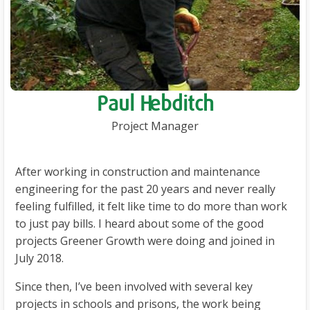
Paul Hebditch
Project Manager
After working in construction and maintenance
engineering for the past 20 years and never really
feeling fulfilled, it felt like time to do more than work
to just pay bills. I heard about some of the good
projects Greener Growth were doing and joined in
July 2018.
Since then, I’ve been involved with several key
projects in schools and prisons, the work being