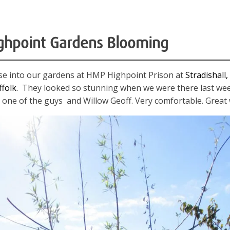
ghpoint Gardens Blooming
mpse into our gardens at HMP Highpoint Prison at
Stradishall,
ffolk.
They looked so stunning when we were there last wee
one of the guys and Willow Geoff. Very comfortable. Great