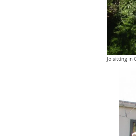
Jo sitting in 