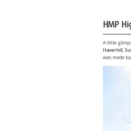
HMP Hi
A little gli
Haverhill, Su
was made by 