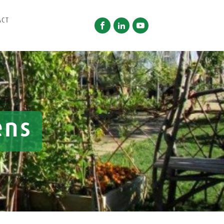
ACT
ens