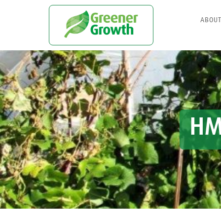
ABOU
HM