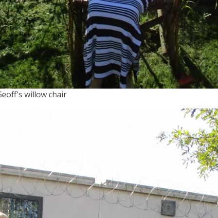
Geoff's willow chair