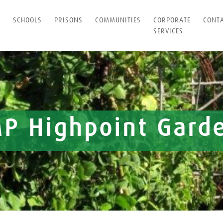
T
SCHOOLS
PRISONS
COMMUNITIES
CORPORATE
CONT
SERVICES
P Highpoint Gard