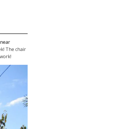
 near
k! The chair
 work!