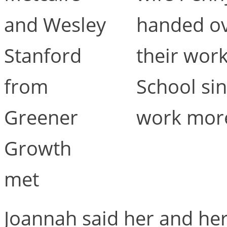
and Wesley
handed ov
Stanford
their work
from
School sin
Greener
work more
Growth
met
Joannah said her and he