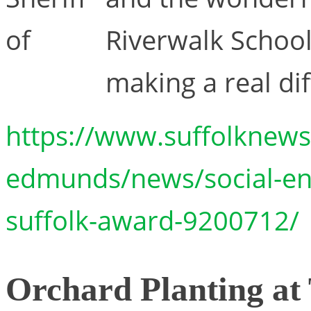
of
Riverwalk School 
making a real dif
https://www.suffolknews.
edmunds/news/social-ent
suffolk-award-9200712/
Orchard Planting at