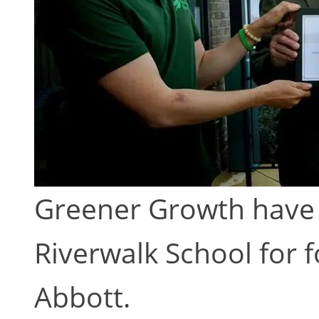
Greener Growth have 
Riverwalk School for f
Abbott.