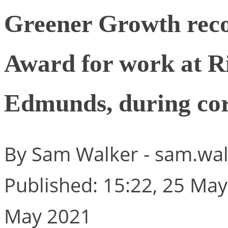
Greener Growth reco
Award for work at R
Edmunds, during co
By Sam Walker -
sam.wal
Published: 15:22, 25 May
May 2021