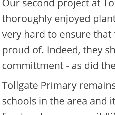
Our second project at Tol
thoroughly enjoyed plan
very hard to ensure that
proud of. Indeed, they 
committment - as did the 
Tollgate Primary remain
schools in the area and i