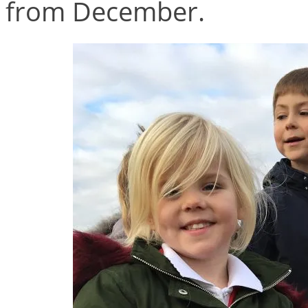
from December.