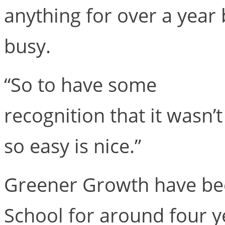
anything for over a yea
busy.
“So to have some
recognition that it wasn’t
so easy is nice.”
Greener Growth have be
School for around four y