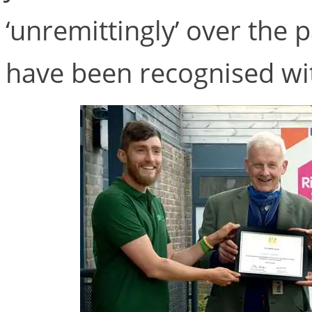
‘unremittingly’ over the 
have been recognised wit