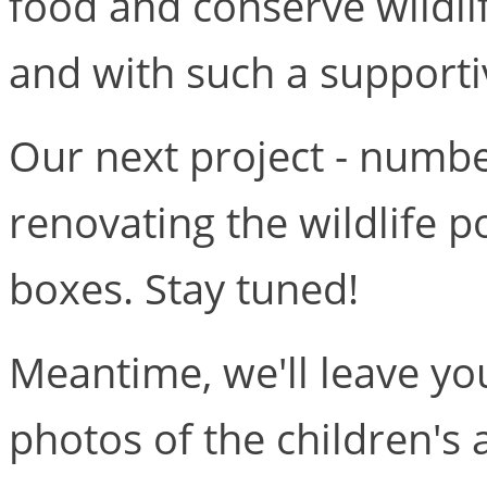
food and conserve wildl
and with such a supporti
Our next project - number 
renovating the wildlife 
boxes. Stay tuned!
Meantime, we'll leave y
photos of the children's a