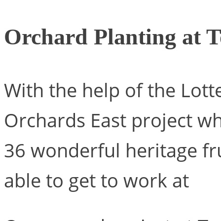
Orchard Planting at T
With the help of the Lot
Orchards East project wh
36 wonderful heritage fr
able to get to work at