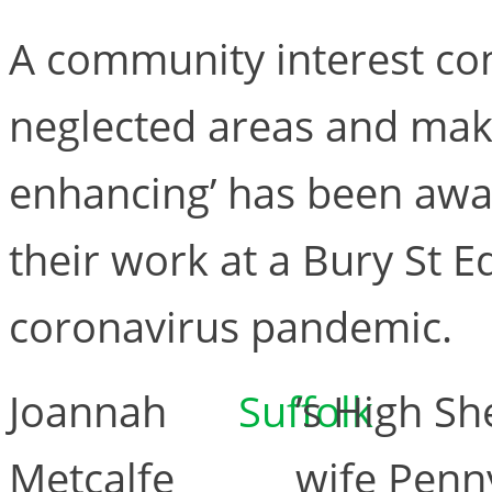
A community interest co
neglected areas and make
enhancing’ has been awa
their work at a Bury St 
coronavirus pandemic.
Joannah
Suffolk
’s High Sh
Metcalfe
wife Penny