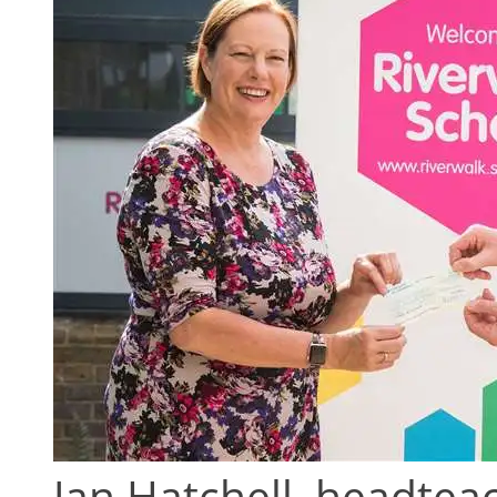
Jan Hatchell, headtea