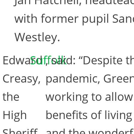
with former pupil San
Westley.
Edward
Suffolk
, said: “Despite 
Creasy,
pandemic, Green
the
working to allow
High
benefits of livin
Sheriff
and the wonderf