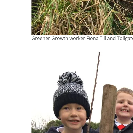
Greener Growth worker Fiona Till and Tollgat