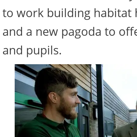
to work building habitat 
and a new pagoda to offe
and pupils.