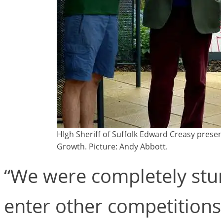
HIgh Sheriff of Suffolk Edward Creasy prese
Growth. Picture: Andy Abbott.
“We were completely stun
enter other competitions