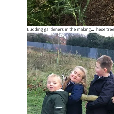
Budding gardeners in the making...These trees