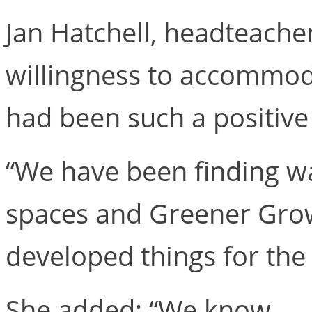
Jan Hatchell, headteacher
willingness to accommoda
had been such a positive
“We have been finding wa
spaces and Greener Growth
developed things for the 
She added: “We know