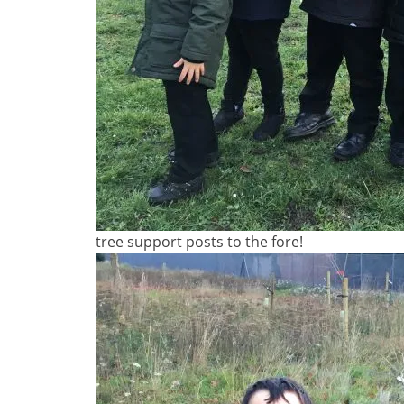
tree support posts to the fore!