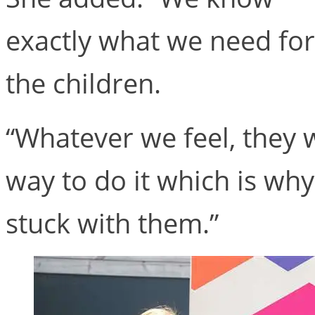
exactly what we need for
the children.
“Whatever we feel, they wi
way to do it which is wh
stuck with them.”