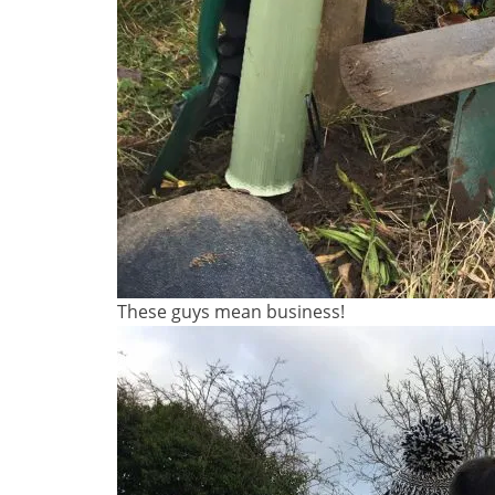
These guys mean business!