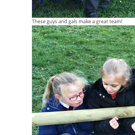
These guys and gals make a great team!