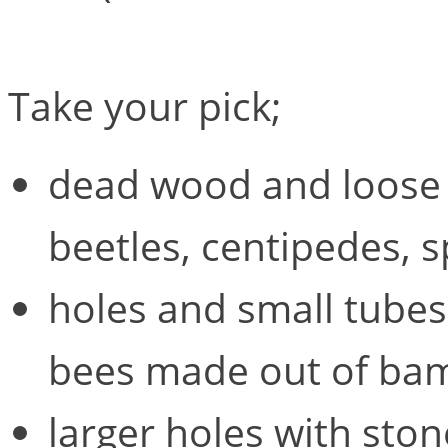
Take your pick;
dead wood and loose b
beetles, centipedes, 
holes and small tubes (
bees made out of bam
larger holes with ston