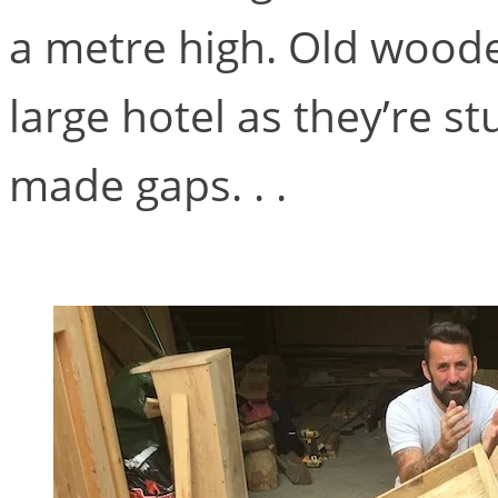
a metre high. Old wooden
large hotel as they’re s
made gaps. . .