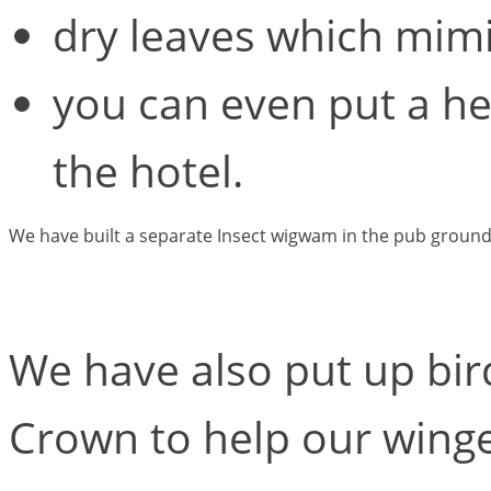
dry leaves which mimic
you can even put a he
the hotel.
We have built a separate Insect wigwam in the pub ground
We have also put up bir
Crown to help our winge