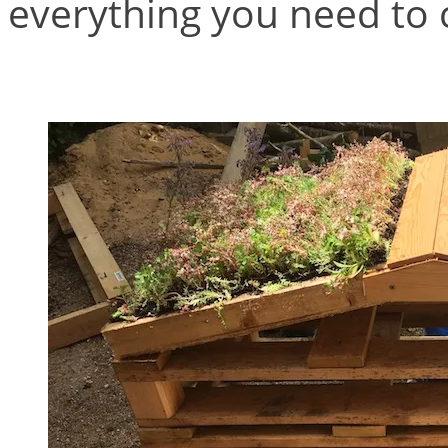
everything you need to c