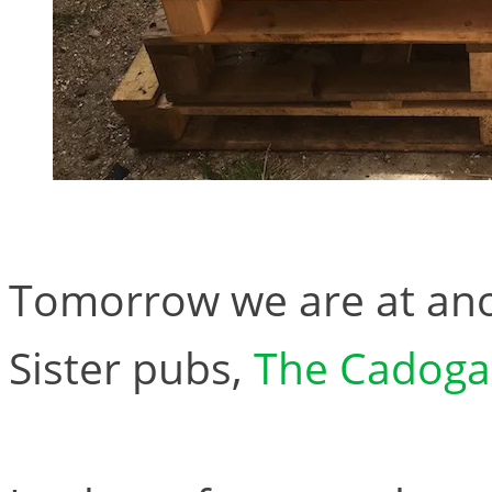
Tomorrow we are at ano
Sister pubs,
The Cadoga