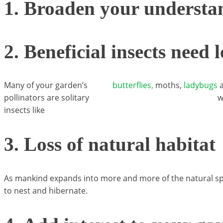
1. Broaden your understa
2. Beneficial insects need 
Many of your garden’s
butterflies,
moths,
ladybugs
a
pollinators are solitary
w
insects like
3. Loss of natural habitat
As mankind expands into more and more of the natural spac
to nest and hibernate.