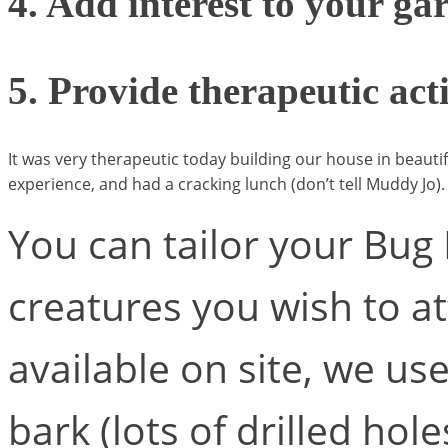
4. Add interest to your ga
5. Provide therapeutic act
It was very therapeutic today building our house in beaut
experience, and had a cracking lunch (don’t tell Muddy Jo).
You can tailor your Bug 
creatures you wish to at
available on site, we u
bark (lots of drilled hole