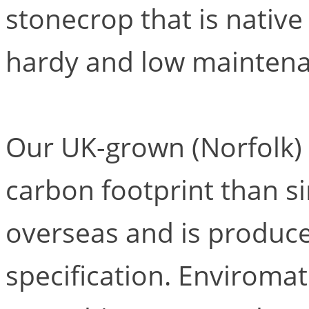
stonecrop that is native 
hardy and low maintena
Our UK-grown (Norfolk)
carbon footprint than s
overseas and is produce
specification. Enviromat