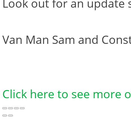
Look out for an update 
Van Man Sam and Constr
Click here to see more 