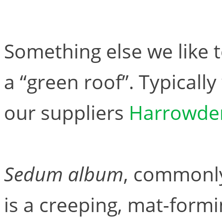
Something else we like 
a “green roof”. Typicall
our suppliers
Harrowde
Sedum album
, commonly
is a creeping, mat-form