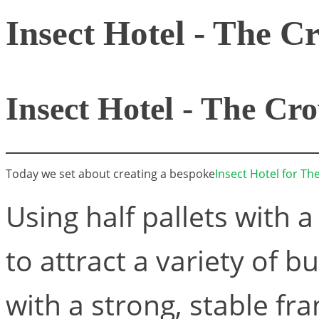
Insect Hotel - The C
Insect Hotel - The Cr
Today we set about creating a bespoke
Insect Hotel for T
Using half pallets with a
to attract a variety of b
with a strong, stable f