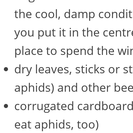
the cool, damp conditi
you put it in the centr
place to spend the wint
dry leaves, sticks or s
aphids) and other bee
corrugated cardboard 
eat aphids, too)