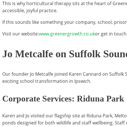
This is why horticultural therapy sits at the heart of Gre
accessible, joyful practice.
If this sounds like something your company, school, prison
Visit our website:
www.greenergrowth.co.uk
or get in touch
Jo Metcalfe on Suffolk Soun
Our founder Jo Metcalfe joined Karen Cannard on Suffolk S
exciting school transformation in Ipswich.
Corporate Services: Riduna Park
Karen and Jo visited our flagship site at Riduna Park, M
ponds designed for both wildlife and staff wellbeing. Staff