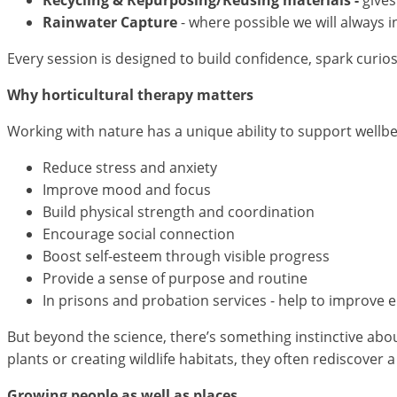
Rainwater Capture
- where possible we will always i
Every session is designed to build confidence, spark curio
Why horticultural therapy matters
Working with nature has a unique ability to support wellb
Reduce stress and anxiety
Improve mood and focus
Build physical strength and coordination
Encourage social connection
Boost self-esteem through visible progress
Provide a sense of purpose and routine
In prisons and probation services - help to improve 
But beyond the science, there’s something instinctive abo
plants or creating wildlife habitats, they often rediscover 
Growing people as well as places