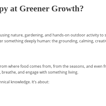
apy at Greener Growth?
 using nature, gardening, and hands-on outdoor activity to 
over something deeply human: the grounding, calming, creativ
rom where food comes from, from the seasons, and even from
, breathe, and engage with something living.
nical knowledge. It’s about: