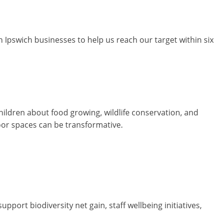
 Ipswich businesses to help us reach our target within six
hildren about food growing, wildlife conservation, and
oor spaces can be transformative.
ort biodiversity net gain, staff wellbeing initiatives,