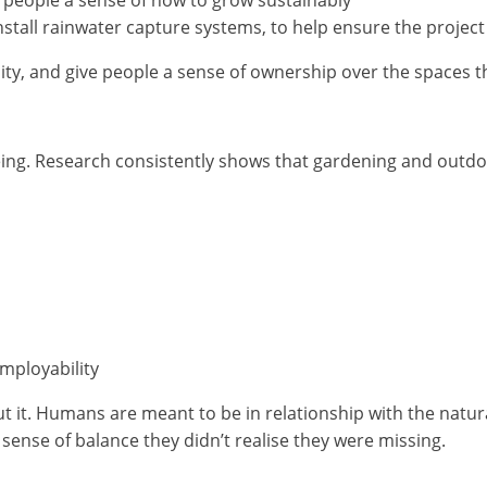
nstall rainwater capture systems, to help ensure the project
sity, and give people a sense of ownership over the spaces t
eing. Research consistently shows that gardening and outdoo
employability
ut it. Humans are meant to be in relationship with the nat
a sense of balance they didn’t realise they were missing.