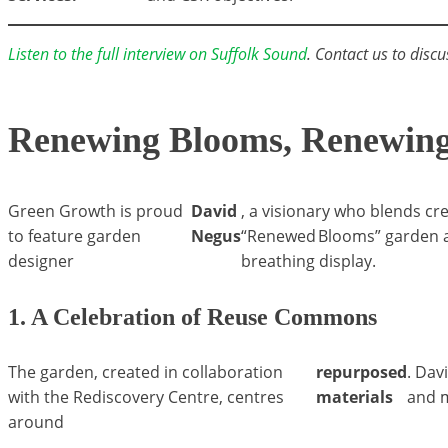
Listen to the full interview on Suffolk Sound
. Contact us to discu
Renewing Blooms, Renewing 
Green Growth is proud
David
, a visionary who blends cr
to feature garden
Negus
“Renewed Blooms” garden at
designer
breathing display.
1. A Celebration of Reuse Commons
The garden, created in collaboration
repurposed
. Dav
with the Rediscovery Centre, centres
materials
and m
around