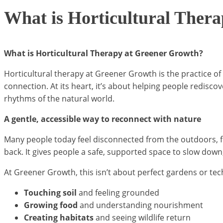
What is Horticultural Ther
What is Horticultural Therapy at Greener Growth?
Horticultural therapy at Greener Growth is the practice of
connection. At its heart, it’s about helping people redisc
rhythms of the natural world.
A gentle, accessible way to reconnect with nature
Many people today feel disconnected from the outdoors, f
back. It gives people a safe, supported space to slow down
At Greener Growth, this isn’t about perfect gardens or tech
Touching soil
and feeling grounded
Growing food
and understanding nourishment
Creating habitats
and seeing wildlife return