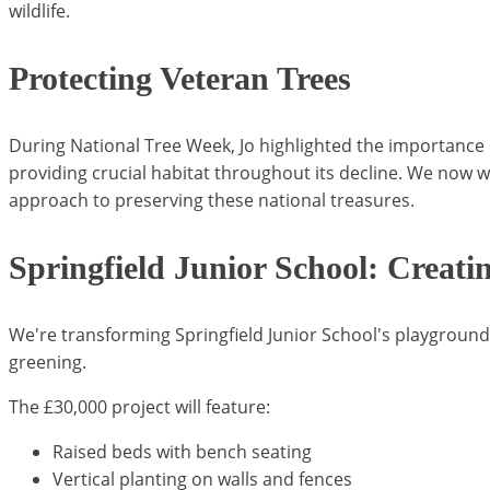
wildlife.
Protecting Veteran Trees
During National Tree Week, Jo highlighted the importance o
providing crucial habitat throughout its decline. We now w
approach to preserving these national treasures.
Springfield Junior School: Creati
We're transforming Springfield Junior School's playgrou
greening.
The £30,000 project will feature:
Raised beds with bench seating
Vertical planting on walls and fences