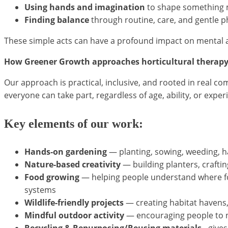
Using hands and imagination
to shape something 
Finding balance
through routine, care, and gentle ph
These simple acts can have a profound impact on mental 
How Greener Growth approaches horticultural therap
Our approach is practical, inclusive, and rooted in real c
everyone can take part, regardless of age, ability, or exper
Key elements of our work:
Hands-on gardening
— planting, sowing, weeding, h
Nature-based creativity
— building planters, craftin
Food growing
— helping people understand where fo
systems
Wildlife-friendly projects
— creating habitat havens
Mindful outdoor activity
— encouraging people to no
Recycling & Repurposing/Reusing materials -
gives