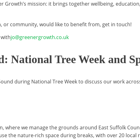
ener Growth’s mission: it brings together wellbeing, educat
, or community, would like to benefit from, get in touch!
 with
jo@greenergrowth.co.uk
d: National Tree Week and Sp
ound during National Tree Week to discuss our work across 
elton, where we manage the grounds around East Suffolk Cou
 use the nature-rich space during breaks, with over 20 local 