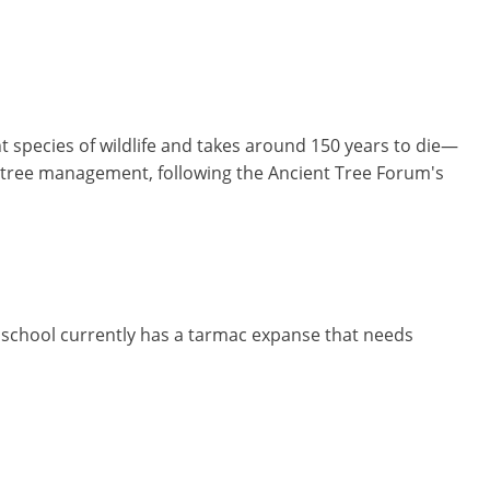
t species of wildlife and takes around 150 years to die—
on tree management, following the Ancient Tree Forum's
 school currently has a tarmac expanse that needs