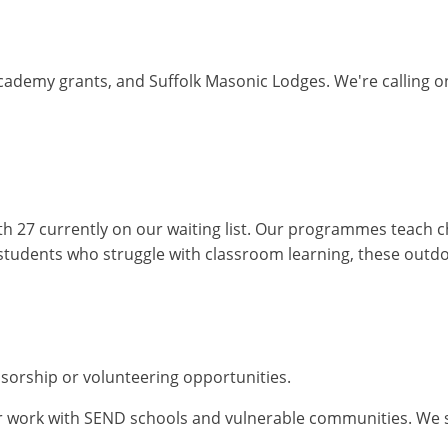
cademy grants, and Suffolk Masonic Lodges. We're calling on
ith 27 currently on our waiting list. Our programmes teach c
students who struggle with classroom learning, these outd
sorship or volunteering opportunities.
 work with SEND schools and vulnerable communities. We supp