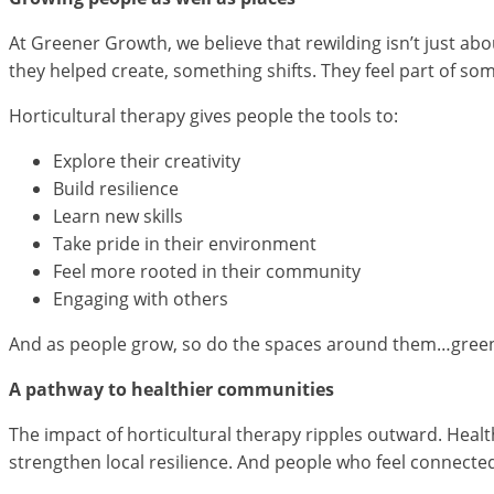
At Greener Growth, we believe that rewilding isn’t just ab
they helped create, something shifts. They feel part of so
Horticultural therapy gives people the tools to:
Explore their creativity
Build resilience
Learn new skills
Take pride in their environment
Feel more rooted in their community
Engaging with others
And as people grow, so do the spaces around them…greener
A pathway to healthier communities
The impact of horticultural therapy ripples outward. Heal
strengthen local resilience. And people who feel connected 