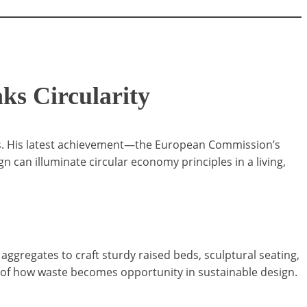
ks Circularity
aces. His latest achievement—the European Commission’s
an illuminate circular economy principles in a living,
aggregates to craft sturdy raised beds, sculptural seating,
 of how waste becomes opportunity in sustainable design.