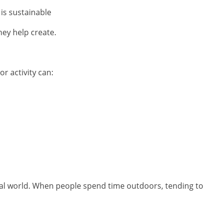
 is sustainable
hey help create.
r activity can:
ural world. When people spend time outdoors, tending to