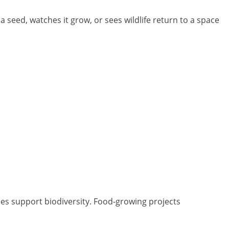
 seed, watches it grow, or sees wildlife return to a space
ces support biodiversity. Food-growing projects