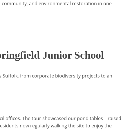
ion, community, and environmental restoration in one
ringfield Junior School
Suffolk, from corporate biodiversity projects to an
ncil offices. The tour showcased our pond tables—raised
residents now regularly walking the site to enjoy the