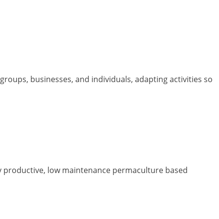
roups, businesses, and individuals, adapting activities so
y productive, low maintenance permaculture based