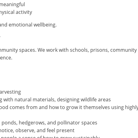
meaningful
ysical activity
and emotional wellbeing.
y
ommunity spaces. We work with schools, prisons, community g
ience.
arvesting
g with natural materials, designing wildlife areas
od comes from and how to grow it themselves using highl
, ponds, hedgerows, and pollinator spaces
tice, observe, and feel present
 people a sense of how to grow sustainably