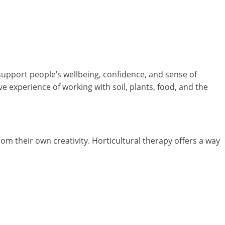
support people’s wellbeing, confidence, and sense of
e experience of working with soil, plants, food, and the
 their own creativity. Horticultural therapy offers a way