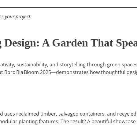
ss your project.
Design: A Garden That Spea
eativity, sustainability, and storytelling through green sp
 Bord Bia Bloom 2025—demonstrates how thoughtful design c
id uses reclaimed timber, salvaged containers, and recycled 
odular planting features. The result? A beautiful showcase