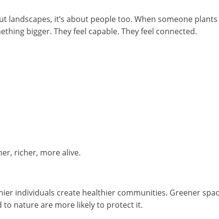
out landscapes, it’s about people too. When someone plants a
mething bigger. They feel capable. They feel connected.
, richer, more alive.
thier individuals create healthier communities. Greener spa
to nature are more likely to protect it.