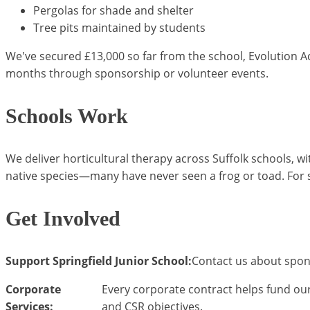
Pergolas for shade and shelter
Tree pits maintained by students
We've secured £13,000 so far from the school, Evolution A
months through sponsorship or volunteer events.
Schools Work
We deliver horticultural therapy across Suffolk schools, w
native species—many have never seen a frog or toad. For 
Get Involved
Support Springfield Junior School:
Contact us about spon
Corporate
Every corporate contract helps fund our
Services:
and CSR objectives.