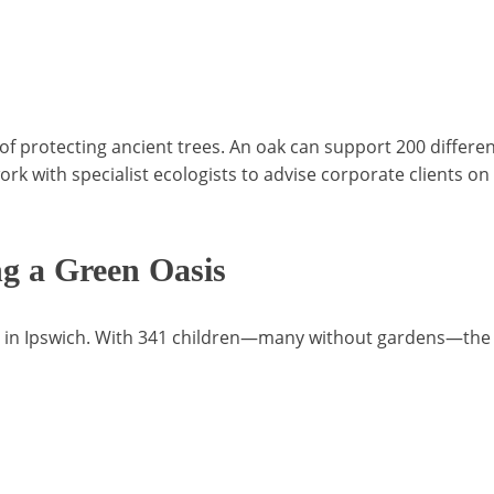
f protecting ancient trees. An oak can support 200 differen
ork with specialist ecologists to advise corporate clients 
ng a Green Oasis
nd in Ipswich. With 341 children—many without gardens—the