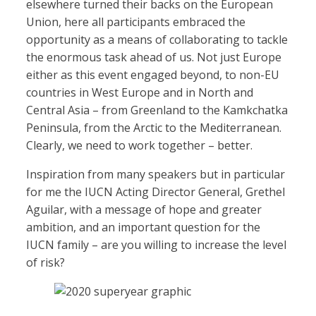
elsewhere turned their backs on the European
Union, here all participants embraced the
opportunity as a means of collaborating to tackle
the enormous task ahead of us. Not just Europe
either as this event engaged beyond, to non-EU
countries in West Europe and in North and
Central Asia – from Greenland to the Kamkchatka
Peninsula, from the Arctic to the Mediterranean.
Clearly, we need to work together – better.
Inspiration from many speakers but in particular
for me the IUCN Acting Director General, Grethel
Aguilar, with a message of hope and greater
ambition, and an important question for the
IUCN family – are you willing to increase the level
of risk?