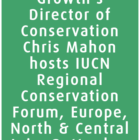
Director of
Conservation
Chris Mahon
hosts IUCN
Regional
Conservation
Forum, Europe,
North & Central