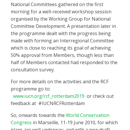
National Committees gathered on the first
morning for a well-received workshop session
organised by the Working Group for National
Committee Development. A presentation later in
the programme dealt with the progress being
made with forming an Interregional Committee
which is close to reaching its goal of achieving
50% approval from Members, though less than
half of Members contacted had responded to the
consultation survey.
For more details on the activities and the RCF
programme go to:
www.iucn.org/rcf_rotterdam2019
or check out
feedback at #IUCNRCFRotterdam
So, onwards towards the
World Conservation
Congress
in Marseille, 11-19 June 2010, for which
plans are well underway, and with a new draft