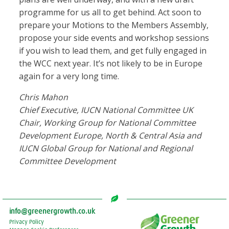
programme for us all to get behind. Act soon to
prepare your Motions to the Members Assembly,
propose your side events and workshop sessions
if you wish to lead them, and get fully engaged in
the WCC next year. It’s not likely to be in Europe
again for a very long time.
Chris Mahon
Chief Executive, IUCN National Committee UK
Chair, Working Group for National Committee
Development Europe, North & Central Asia and
IUCN Global Group for National and Regional
Committee Development
info@greenergrowth.co.uk
Privacy Policy