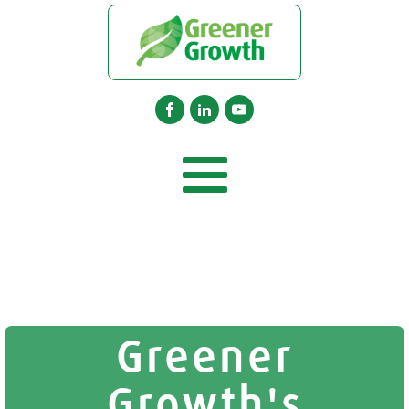
Greener
Growth's