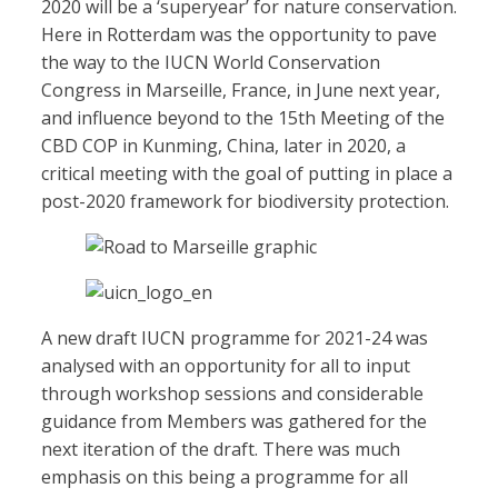
2020 will be a ‘superyear’ for nature conservation.
Here in Rotterdam was the opportunity to pave
the way to the IUCN World Conservation
Congress in Marseille, France, in June next year,
and influence beyond to the 15th Meeting of the
CBD COP in Kunming, China, later in 2020, a
critical meeting with the goal of putting in place a
post-2020 framework for biodiversity protection.
A new draft IUCN programme for 2021-24 was
analysed with an opportunity for all to input
through workshop sessions and considerable
guidance from Members was gathered for the
next iteration of the draft. There was much
emphasis on this being a programme for all