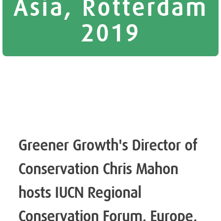
Asia, Rotterdam
2019
Greener Growth's Director of
Conservation Chris Mahon
hosts IUCN Regional
Conservation Forum, Europe,