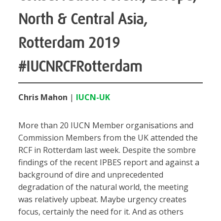
North & Central Asia,
Rotterdam 2019
#IUCNRCFRotterdam
Chris Mahon
|
IUCN-UK
More than 20 IUCN Member organisations and
Commission Members from the UK attended the
RCF in Rotterdam last week. Despite the sombre
findings of the recent IPBES report and against a
background of dire and unprecedented
degradation of the natural world, the meeting
was relatively upbeat. Maybe urgency creates
focus, certainly the need for it. And as others