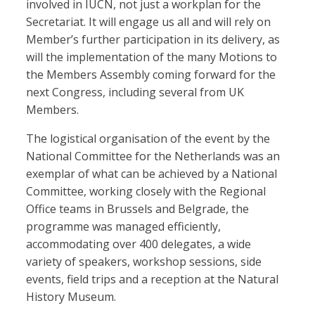
involved in IUCN, not just a workplan for the
Secretariat. It will engage us all and will rely on
Member’s further participation in its delivery, as
will the implementation of the many Motions to
the Members Assembly coming forward for the
next Congress, including several from UK
Members.
The logistical organisation of the event by the
National Committee for the Netherlands was an
exemplar of what can be achieved by a National
Committee, working closely with the Regional
Office teams in Brussels and Belgrade, the
programme was managed efficiently,
accommodating over 400 delegates, a wide
variety of speakers, workshop sessions, side
events, field trips and a reception at the Natural
History Museum.